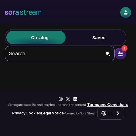
Catalog
Saved
1
Search
Terms and Conditions
Some games are 18+ and may include sensitive content.
EN
Privacy
Cookies
Legal Notice
Powered by Sora Stream
Steam