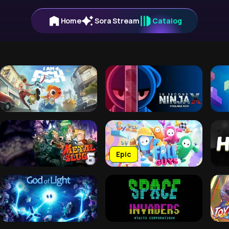
Home
Sora Stream
Catalog
Epic