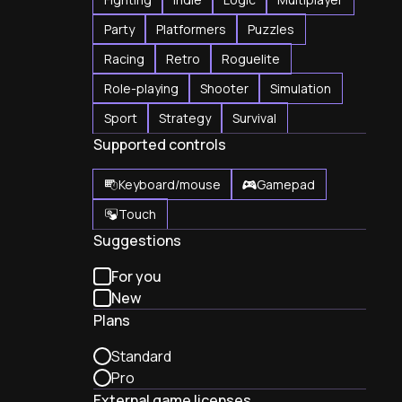
Party
Platformers
Puzzles
Racing
Retro
Roguelite
Role-playing
Shooter
Simulation
Sport
Strategy
Survival
Supported controls
Keyboard/mouse
Gamepad
Touch
Suggestions
For you
New
Plans
Standard
Pro
External game licenses