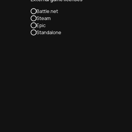
Battle.net
Steam
Epic
Standalone