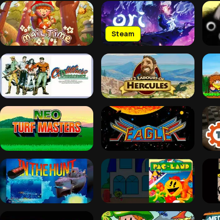
Steam