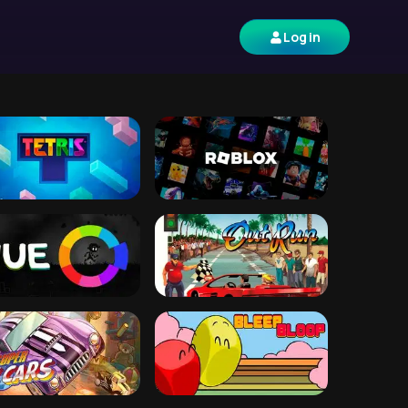
Log in