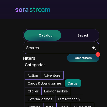
Catalog
Saved
Search
1
Filters
Clear filters
Categories
Action
Adventure
Cards & Board games
Casual
Clicker
Easy on mobile
External games
Family friendly
Fighting
Indie
Logic
Multiplayer