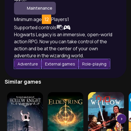
Maintenance
Minimum age
12
Players
1
Supported controls
Hogwarts Legacy is an immersive, open-world
action RPG. Now you can take control of the
action and be at the center of your own
adventure in the wizarding world.
Adventure
External games
Role-playing
Similar games