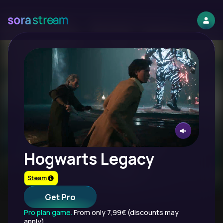
Hogwarts Legacy
Steam
Get Pro
Pro plan game.
From only 7,99€ (discounts may
apply).