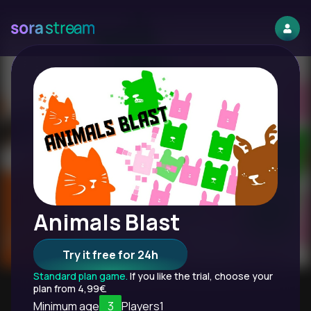
Animals Blast
Try it free for 24h
Standard plan game.
If you like the trial, choose your
plan from 4,99€.
Minimum age
3
Players
1