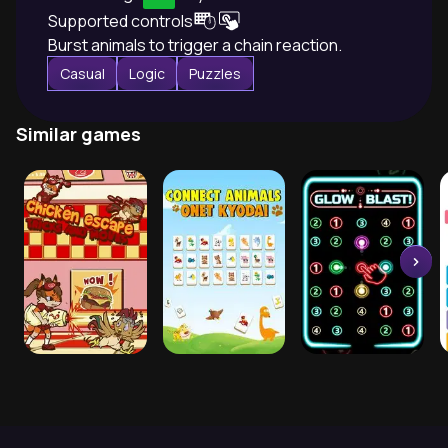
Supported controls
Burst animals to trigger a chain reaction.
Casual
Logic
Puzzles
Similar games