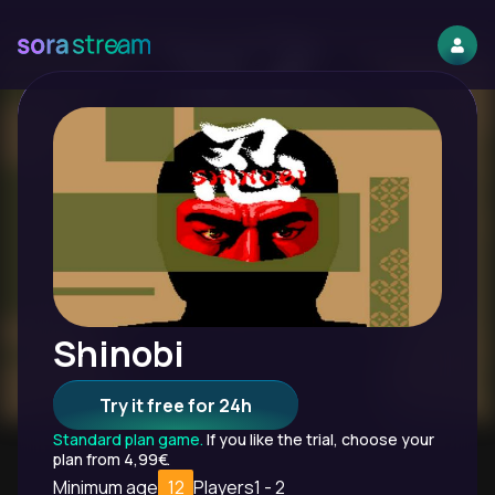
Shinobi
Try it free for 24h
Standard plan game.
If you like the trial, choose your
plan from 4,99€.
Minimum age
12
Players
1 - 2