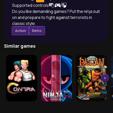
Supported controls
Do you like demanding games? Put the ninja suit
on and prepare to fight against terrorists in
classic style.
Action
Retro
Similar games