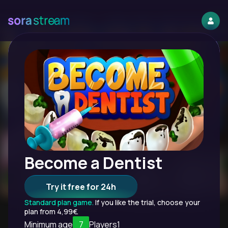
Become a Dentist
Try it free for 24h
Standard plan game.
If you like the trial, choose your
plan from 4,99€.
Minimum age
7
Players
1