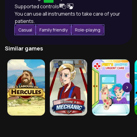
Supported controls
You can use all instruments to take care of your
patients.
Casual
Family friendly
Role-playing
Similar games