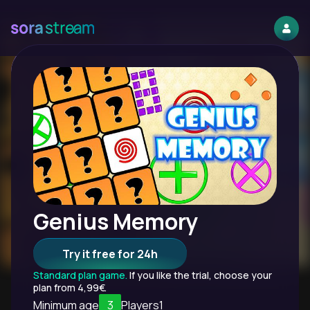
Genius Memory
Try it free for 24h
Standard plan game.
If you like the trial, choose your
plan from 4,99€.
Minimum age
3
Players
1