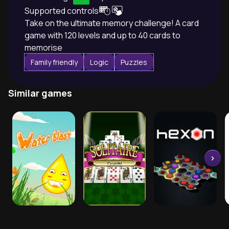
Supported controls
Take on the ultimate memory challenge! A card
game with 120 levels and up to 40 cards to
memorise
Family friendly
Logic
Puzzles
Similar games