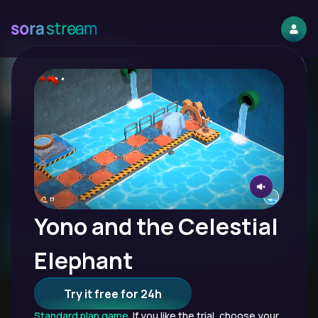
Yono and the Celestial
Elephant
Try it free for 24h
Standard plan game.
If you like the trial, choose your