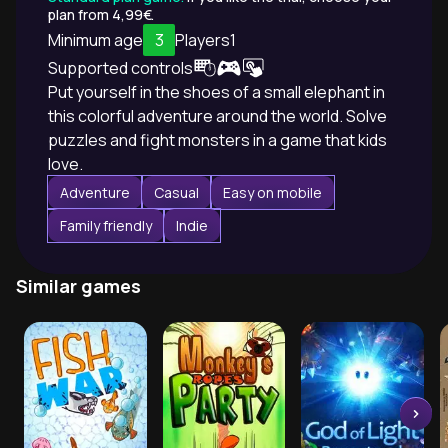
plan from 4,99€.
Minimum age
3
Players
1
Supported controls
Put yourself in the shoes of a small elephant in
this colorful adventure around the world. Solve
puzzles and fight monsters in a game that kids
love.
Adventure
Casual
Easy on mobile
Family friendly
Indie
Similar games