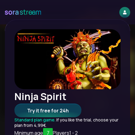
Ninja Spirit
Try it free for 24h
Standard plan game.
If you like the trial, choose your
plan from 4,99€.
Minimum age
7
Players
1 - 2