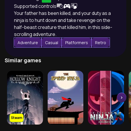
Supported controls
Your father has been killed, and your duty as a
ninja is to hunt down and take revenge on the
half-beast creature that killed him, in this side-
scrolling adventure.
Adventure
Casual
Platformers
Retro
Similar games
Steam