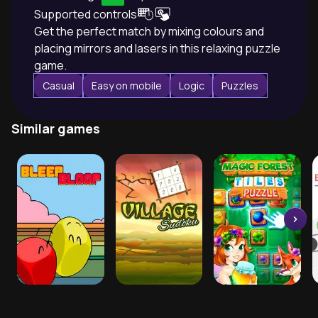
Supported controls
Get the perfect match by mixing colours and
placing mirrors and lasers in this relaxing puzzle
game.
Casual
Easy on mobile
Logic
Puzzles
Similar games