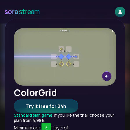
ColorGrid
Try it free for 24h
Standard plan game.
If you like the trial, choose your
plan from 4,99€.
Minimum age
3
Players
1