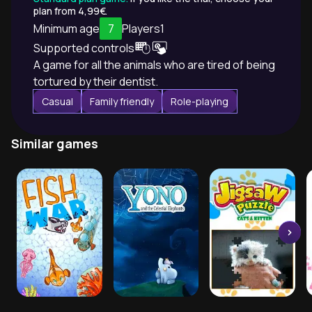
plan from 4,99€.
Minimum age
7
Players
1
Supported controls
A game for all the animals who are tired of being
tortured by their dentist.
Casual
Family friendly
Role-playing
Similar games