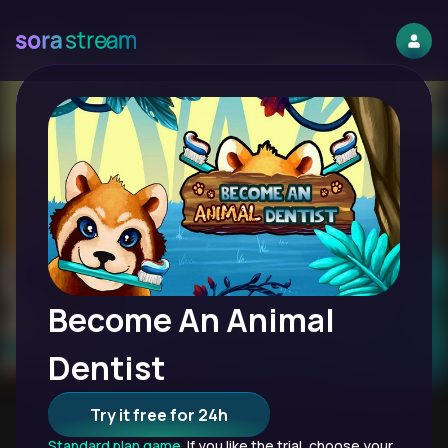
Become An Animal
Dentist
Try it free for 24h
Standard plan game.
If you like the trial, choose your